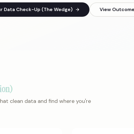
ur Data Check-Up (The Wedge)
View Outcome 
ion)
 that clean data and find where you're