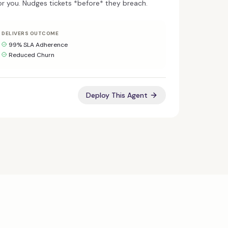
r you. Nudges tickets *before* they breach.
DELIVERS OUTCOME
99% SLA Adherence
Reduced Churn
Deploy This Agent