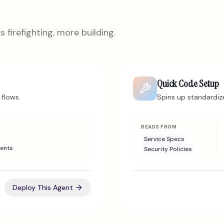
 firefighting, more building.
Quick Code Setup
flows.
Spins up standardiz
READS FROM
Service Specs
ents
Security Policies
Deploy This Agent