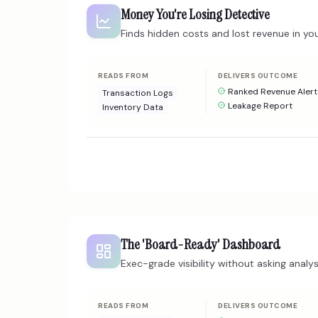
Money You're Losing Detective
Finds hidden costs and lost revenue in you
READS FROM
DELIVERS OUTCOME
Ranked Revenue Alert
Transaction Logs
Leakage Report
Inventory Data
The 'Board-Ready' Dashboard
Exec-grade visibility without asking analys
READS FROM
DELIVERS OUTCOME