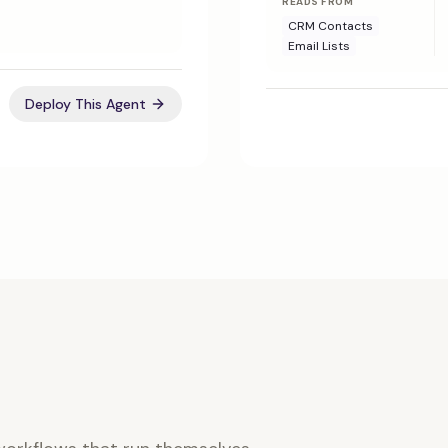
READS FROM
CRM Contacts
Email Lists
Deploy This Agent