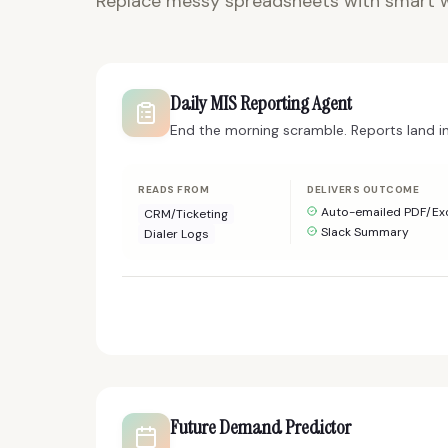
Replace messy spreadsheets with smart w
Daily MIS Reporting Agent
End the morning scramble. Reports land i
READS FROM
DELIVERS OUTCOME
Auto-emailed PDF/Ex
CRM/Ticketing
Slack Summary
Dialer Logs
Future Demand Predictor