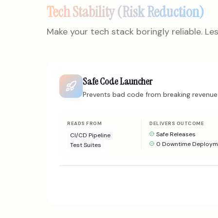
Tech Stability (Risk Reduction)
Make your tech stack boringly reliable. Less
Safe Code Launcher
Prevents bad code from breaking revenue 
READS FROM
DELIVERS OUTCOME
Safe Releases
CI/CD Pipeline
0 Downtime Deploym
Test Suites