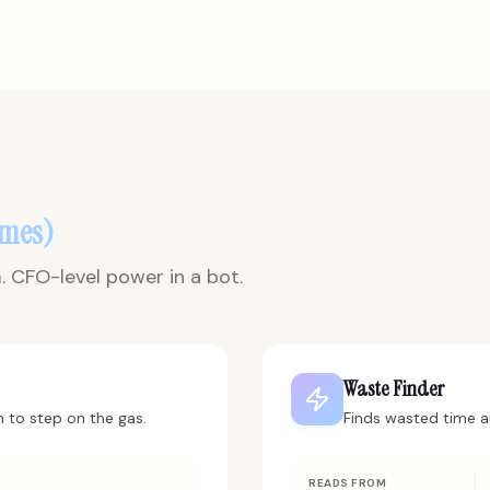
omes)
 CFO-level power in a bot.
Waste Finder
 to step on the gas.
Finds wasted time 
READS FROM