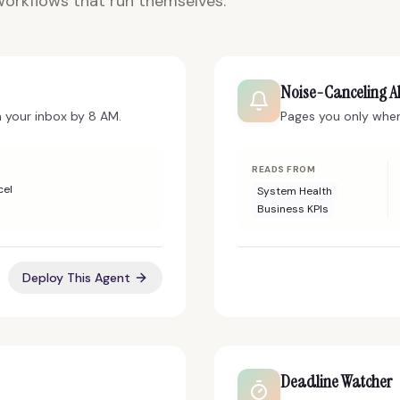
orkflows that run themselves.
Noise-Canceling Al
n your inbox by 8 AM.
Pages you only when 
READS FROM
cel
System Health
Business KPIs
Deploy This Agent
Deadline Watcher