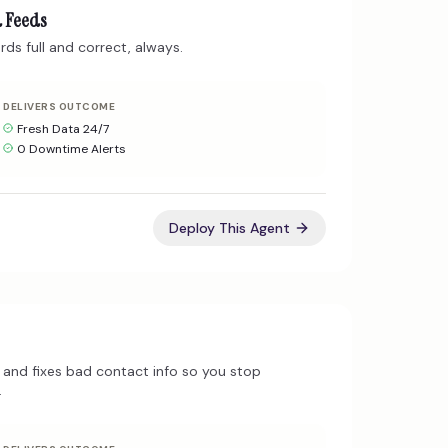
a Feeds
ds full and correct, always.
DELIVERS OUTCOME
Fresh Data 24/7
0 Downtime Alerts
Deploy This Agent
and fixes bad contact info so you stop
.