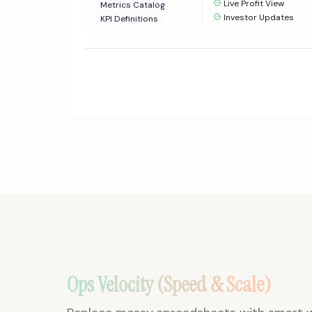
Live Profit View
Metrics Catalog
Investor Updates
KPI Definitions
Ops Velocity (Speed & Scale)