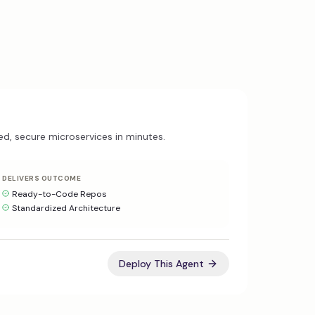
ed, secure microservices in minutes.
DELIVERS OUTCOME
Ready-to-Code Repos
Standardized Architecture
Deploy This Agent