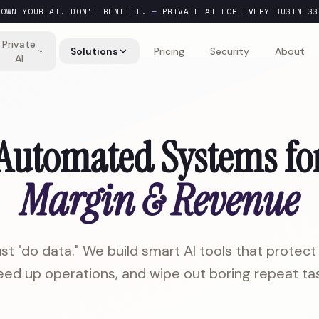
OWN YOUR AI. DON'T RENT IT.
—
PRIVATE AI FOR EVERY BUSINESS
Private
Solutions
Pricing
Security
About
AI
Automated Systems fo
Margin & Revenue
st "do data." We build smart AI tools that protect 
ed up operations, and wipe out boring repeat tas