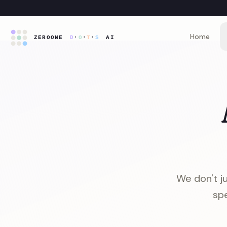
Home
We don't ju
spe