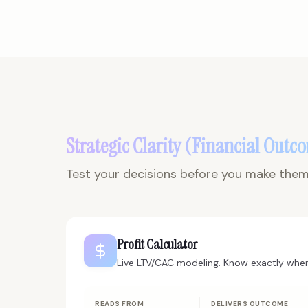
Strategic Clarity (Financial Outc
Test your decisions before you make them.
Profit Calculator
Live LTV/CAC modeling. Know exactly when
READS FROM
DELIVERS OUTCOME