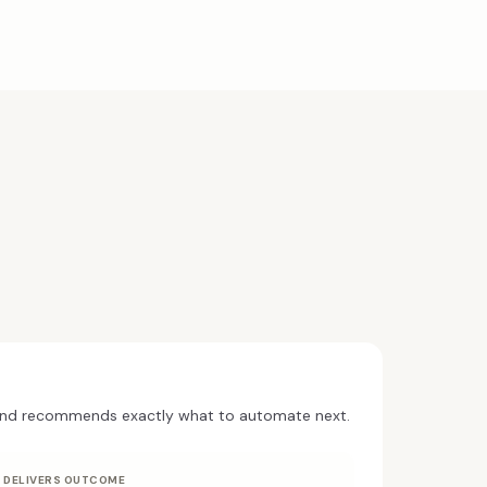
and recommends exactly what to automate next.
DELIVERS OUTCOME