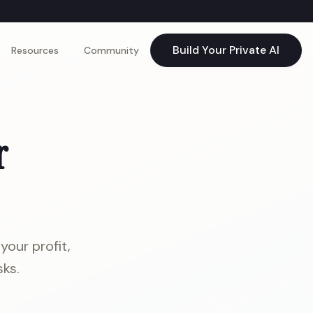
Build Your Private AI
Resources
Community
r
your profit,
ks.