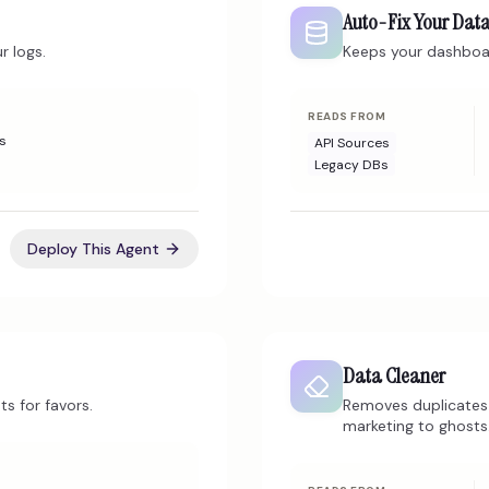
Auto-Fix Your Dat
r logs.
Keeps your dashboar
READS FROM
s
API Sources
Legacy DBs
Deploy This Agent
Data Cleaner
ts for favors.
Removes duplicates 
marketing to ghosts