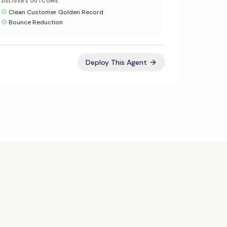
DELIVERS OUTCOME
Clean Customer Golden Record
Bounce Reduction
Deploy This Agent