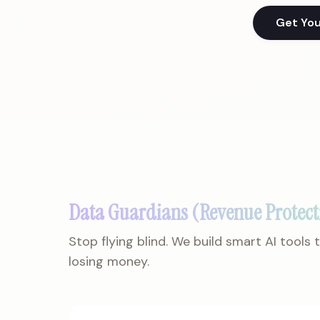
Get Yo
Data Guardians (Revenue Protect
Stop flying blind. We build smart AI tools
losing money.