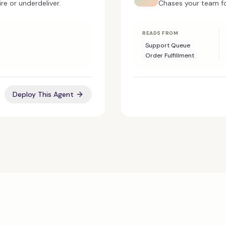
re or underdeliver.
Chases your team fo
READS FROM
Support Queue
Order Fulfillment
Deploy This Agent