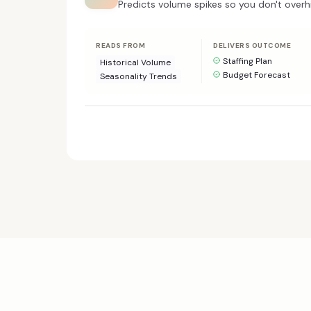
Predicts volume spikes so you don't overhi
READS FROM
DELIVERS OUTCOME
Staffing Plan
Historical Volume
Budget Forecast
Seasonality Trends