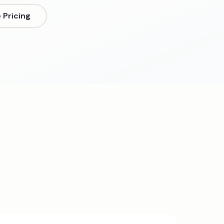
Pricing