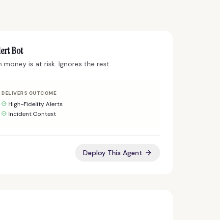
ert Bot
money is at risk. Ignores the rest.
DELIVERS OUTCOME
High-Fidelity Alerts
Incident Context
Deploy This Agent