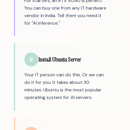
For starters, an RTX 4090 is perfect.
You can buy one from any IT hardware
vendor in India. Tell them you need it
for "AI inference."
2
Install Ubuntu Server
Your IT person can do this. Or we can
do it for you. It takes about 30
minutes. Ubuntu is the most popular
operating system for AI servers.