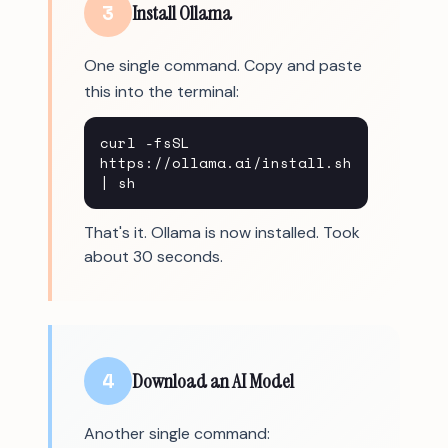
3
Install Ollama
One single command. Copy and paste
this into the terminal:
curl -fsSL
https://ollama.ai/install.sh
| sh
That's it. Ollama is now installed. Took
about 30 seconds.
4
Download an AI Model
Another single command: