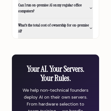
Can I run on-premise AI on my regular office
computers?
What's the total cost of ownership for on-premise
AI?
Your AI. Your Servers.
Your Rules.
We help non-technical founders
deploy AI on their own servers.
From hardware selection to