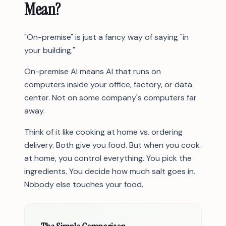
Mean?
"On-premise" is just a fancy way of saying "in
your building."
On-premise AI means AI that runs on
computers inside your office, factory, or data
center. Not on some company's computers far
away.
Think of it like cooking at home vs. ordering
delivery. Both give you food. But when you cook
at home, you control everything. You pick the
ingredients. You decide how much salt goes in.
Nobody else touches your food.