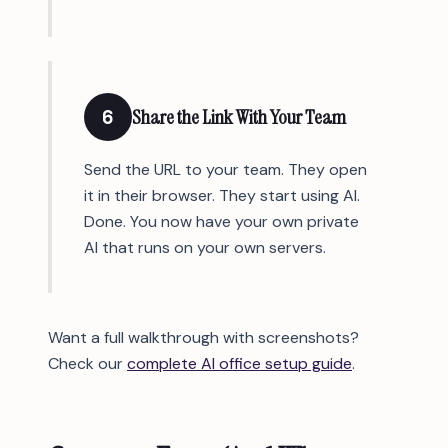
6
Share the Link With Your Team
Send the URL to your team. They open
it in their browser. They start using AI.
Done. You now have your own private
AI that runs on your own servers.
Want a full walkthrough with screenshots?
Check our
complete AI office setup guide
.