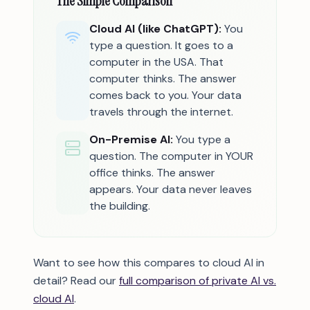
The Simple Comparison
Cloud AI (like ChatGPT):
You
type a question. It goes to a
computer in the USA. That
computer thinks. The answer
comes back to you. Your data
travels through the internet.
On-Premise AI:
You type a
question. The computer in YOUR
office thinks. The answer
appears. Your data never leaves
the building.
Want to see how this compares to cloud AI in
detail? Read our
full comparison of private AI vs.
cloud AI
.