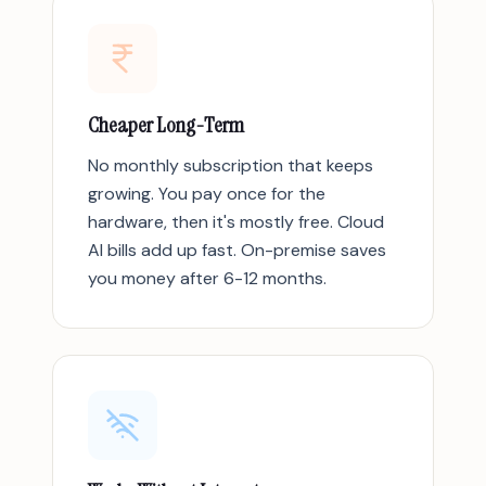
Cheaper Long-Term
No monthly subscription that keeps
growing. You pay once for the
hardware, then it's mostly free. Cloud
AI bills add up fast. On-premise saves
you money after 6-12 months.