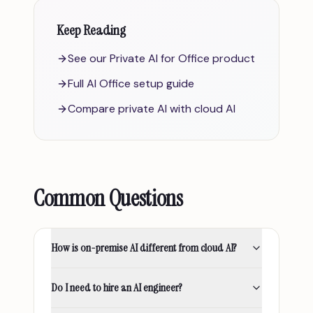
Keep Reading
See our Private AI for Office product
Full AI Office setup guide
Compare private AI with cloud AI
Common Questions
How is on-premise AI different from cloud AI?
Do I need to hire an AI engineer?