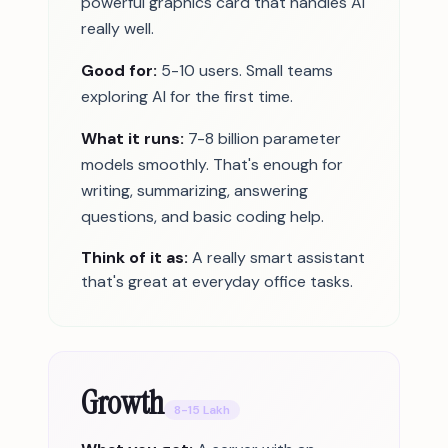
powerful graphics card that handles AI
really well.
Good for:
5-10 users. Small teams
exploring AI for the first time.
What it runs:
7-8 billion parameter
models smoothly. That's enough for
writing, summarizing, answering
questions, and basic coding help.
Think of it as:
A really smart assistant
that's great at everyday office tasks.
Growth
8-15 Lakh