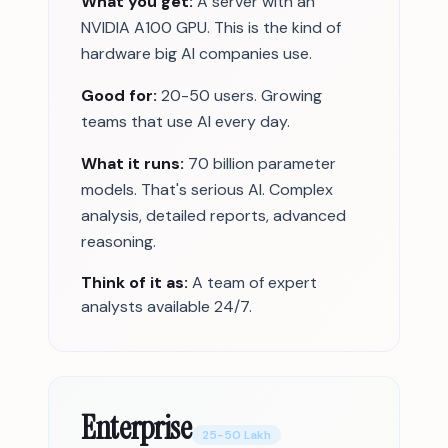
What you get:
A server with an
NVIDIA A100 GPU. This is the kind of
hardware big AI companies use.
Good for:
20-50 users. Growing
teams that use AI every day.
What it runs:
70 billion parameter
models. That's serious AI. Complex
analysis, detailed reports, advanced
reasoning.
Think of it as:
A team of expert
analysts available 24/7.
Enterprise
25-50 Lakh