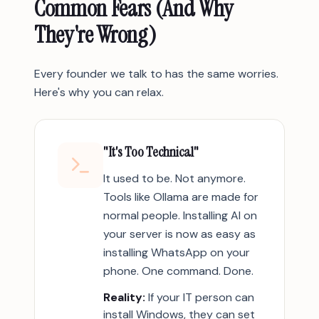
Common Fears (And Why
They're Wrong)
Every founder we talk to has the same worries.
Here's why you can relax.
"It's Too Technical"
It used to be. Not anymore.
Tools like Ollama are made for
normal people. Installing AI on
your server is now as easy as
installing WhatsApp on your
phone. One command. Done.
Reality:
If your IT person can
install Windows, they can set