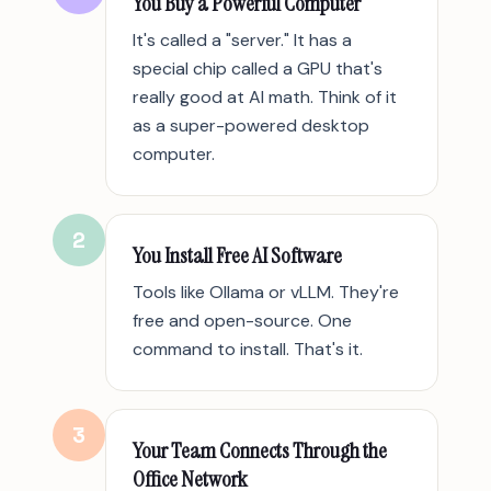
You Buy a Powerful Computer
It's called a "server." It has a
special chip called a GPU that's
really good at AI math. Think of it
as a super-powered desktop
computer.
2
You Install Free AI Software
Tools like Ollama or vLLM. They're
free and open-source. One
command to install. That's it.
3
Your Team Connects Through the
Office Network