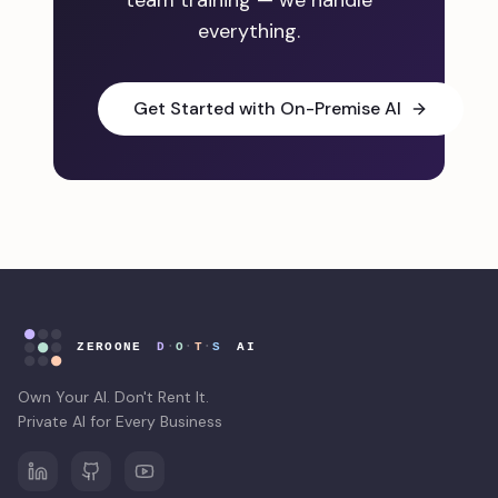
team training — we handle
everything.
Get Started with On-Premise AI
Own Your AI. Don't Rent It.
Private AI for Every Business