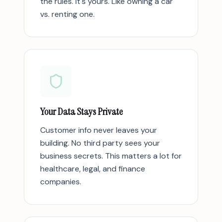
the rules. It's yours. Like owning a car
vs. renting one.
Your Data Stays Private
Customer info never leaves your
building. No third party sees your
business secrets. This matters a lot for
healthcare, legal, and finance
companies.