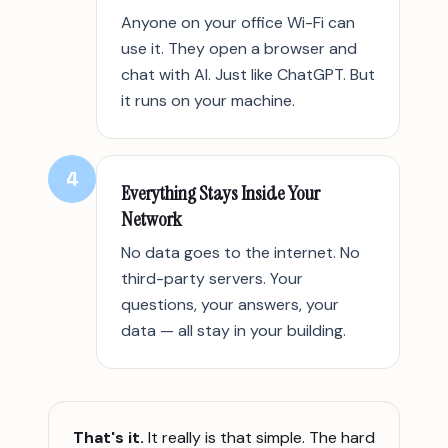
Anyone on your office Wi-Fi can
use it. They open a browser and
chat with AI. Just like ChatGPT. But
it runs on your machine.
4
Everything Stays Inside Your
Network
No data goes to the internet. No
third-party servers. Your
questions, your answers, your
data — all stay in your building.
That's it.
It really is that simple. The hard