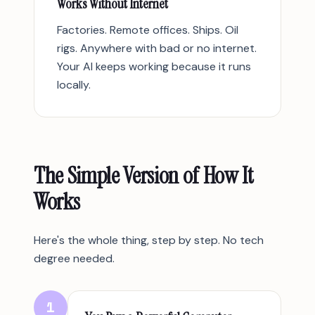
Works Without Internet
Factories. Remote offices. Ships. Oil
rigs. Anywhere with bad or no internet.
Your AI keeps working because it runs
locally.
The Simple Version of How It
Works
Here's the whole thing, step by step. No tech
degree needed.
1