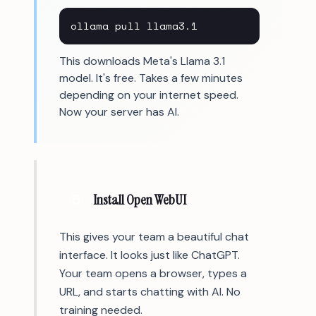
ollama pull llama3.1
This downloads Meta's Llama 3.1
model. It's free. Takes a few minutes
depending on your internet speed.
Now your server has AI.
5
Install Open WebUI
This gives your team a beautiful chat
interface. It looks just like ChatGPT.
Your team opens a browser, types a
URL, and starts chatting with AI. No
training needed.