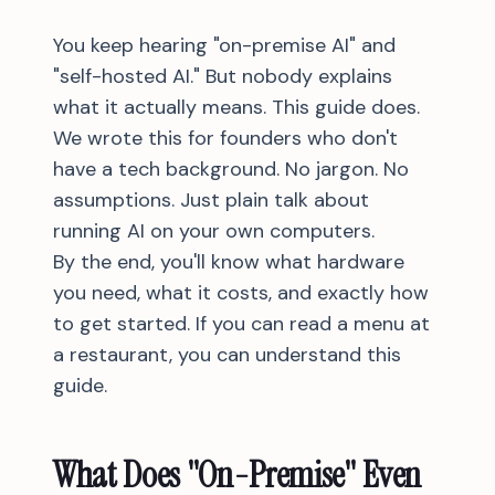
You keep hearing "on-premise AI" and
"self-hosted AI." But nobody explains
what it actually means. This guide does.
We wrote this for founders who don't
have a tech background. No jargon. No
assumptions. Just plain talk about
running AI on your own computers.
By the end, you'll know what hardware
you need, what it costs, and exactly how
to get started. If you can read a menu at
a restaurant, you can understand this
guide.
What Does "On-Premise" Even