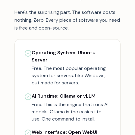
Here's the surprising part. The software costs
nothing. Zero. Every piece of software you need
is free and open-source.
Operating System: Ubuntu
Server
Free. The most popular operating
system for servers. Like Windows,
but made for servers.
AI Runtime: Ollama or vLLM
Free. This is the engine that runs AI
models. Ollama is the easiest to
use. One command to install.
Web Interface: Open WebUI