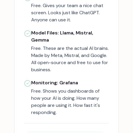
Free. Gives your team a nice chat
screen. Looks just like ChatGPT.
Anyone can use it.
Model Files: Llama, Mistral,
Gemma
Free. These are the actual AI brains.
Made by Meta, Mistral, and Google.
All open-source and free to use for
business.
Monitoring: Grafana
Free. Shows you dashboards of
how your AI is doing. How many
people are using it. How fast it's
responding.