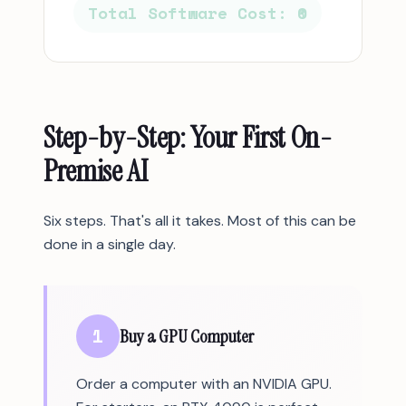
Total Software Cost: ₹0
Step-by-Step: Your First On-
Premise AI
Six steps. That's all it takes. Most of this can be
done in a single day.
1
Buy a GPU Computer
Order a computer with an NVIDIA GPU.