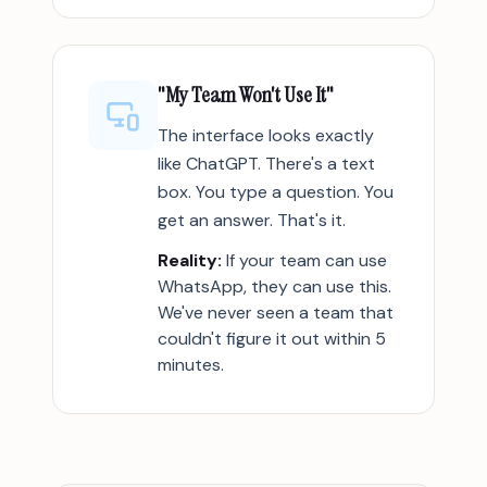
"My Team Won't Use It"
The interface looks exactly
like ChatGPT. There's a text
box. You type a question. You
get an answer. That's it.
Reality:
If your team can use
WhatsApp, they can use this.
We've never seen a team that
couldn't figure it out within 5
minutes.