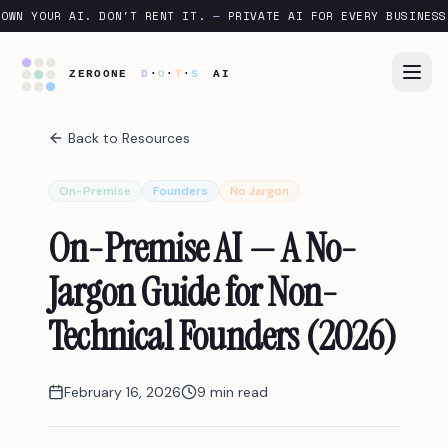
OWN YOUR AI. DON'T RENT IT.
—
PRIVATE AI FOR EVERY BUSINESS
Back to Resources
On-Premise
Founders
No Jargon
On-Premise AI — A No-
Jargon Guide for Non-
Technical Founders (2026)
February 16, 2026
9 min read