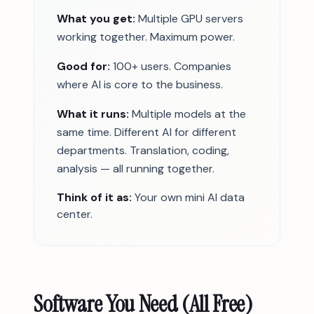
What you get:
Multiple GPU servers
working together. Maximum power.
Good for:
100+ users. Companies
where AI is core to the business.
What it runs:
Multiple models at the
same time. Different AI for different
departments. Translation, coding,
analysis — all running together.
Think of it as:
Your own mini AI data
center.
Software You Need (All Free)