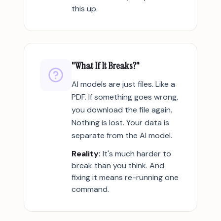
this up.
"What If It Breaks?"
AI models are just files. Like a
PDF. If something goes wrong,
you download the file again.
Nothing is lost. Your data is
separate from the AI model.
Reality:
It's much harder to
break than you think. And
fixing it means re-running one
command.