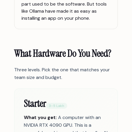
part used to be the software. But tools
like Ollama have made it as easy as
installing an app on your phone.
What Hardware Do You Need?
Three levels. Pick the one that matches your
team size and budget.
Starter
3-5 Lakh
What you get:
A computer with an
NVIDIA RTX 4090 GPU. This is a