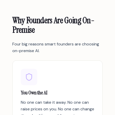
Why Founders Are Going On-
Premise
Four big reasons smart founders are choosing
on-premise AI.
You Own the AI
No one can take it away. No one can
raise prices on you. No one can change