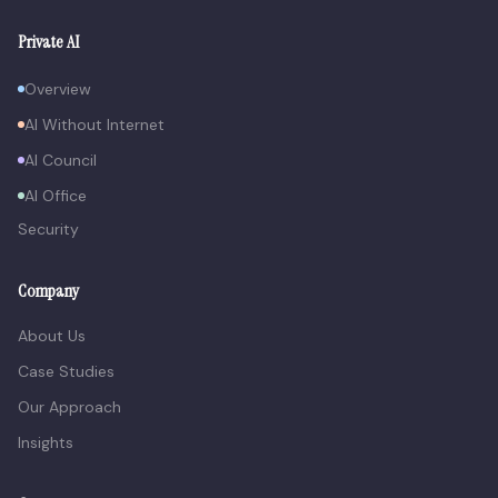
Private AI
Overview
AI Without Internet
AI Council
AI Office
Security
Company
About Us
Case Studies
Our Approach
Insights