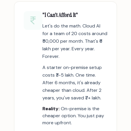
"I Can't Afford It"
Let's do the math. Cloud AI
for a team of 20 costs around
₹50,000 per month. That's ₹6
lakh per year. Every year.
Forever.
A starter on-premise setup
costs ₹3-5 lakh. One time.
After 6 months, it's already
cheaper than cloud. After 2
years, you've saved ₹7+ lakh.
Reality:
On-premise is the
cheaper option. You just pay
more upfront.