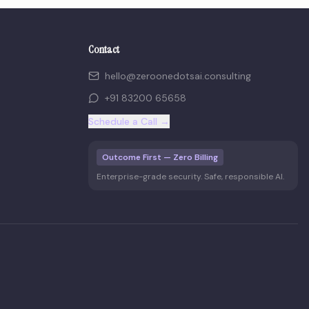
Contact
hello@zeroonedotsai.consulting
+91 83200 65658
Schedule a Call →
Outcome First — Zero Billing
Enterprise-grade security. Safe, responsible AI.