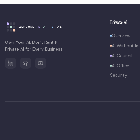
Private AI
Overview
Own Your AI. Don't Rent It.
AI Without In
Private AI for Every Business
AI Council
AI Office
Security