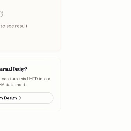
to see result
hermal Design?
 can turn this LMTD into a
A datasheet.
m Design