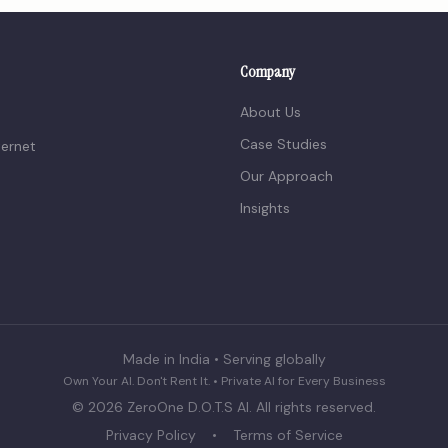
Company
About Us
Case Studies
ternet
Our Approach
Insights
Made in India • Serving globally
Own Your AI. Don't Rent It. • Private AI for Every Business
©
2026
ZeroOne D.O.T.S AI. All rights reserved.
Privacy Policy
•
Terms of Service