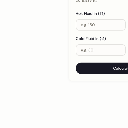
consistent).
Hot Fluid In (T1)
Cold Fluid In (t1)
Calcula