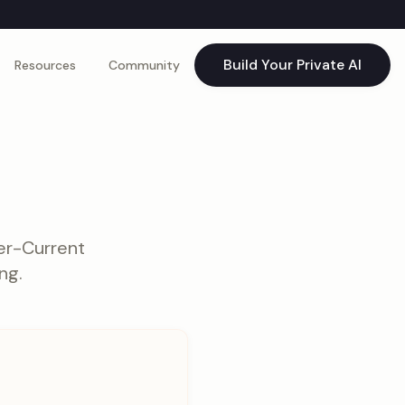
Build Your Private AI
Resources
Community
er-Current
ng.