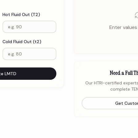
Hot Fluid Out (T2)
Enter values 
Cold Fluid Out (t2)
Need a Full T
te LMTD
Our HTRI-certified experts
complete TEM
Get Custo