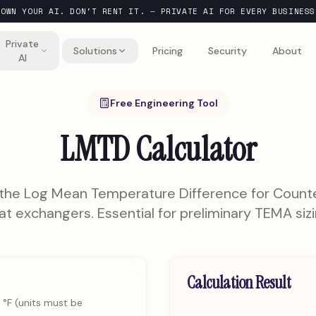
OWN YOUR AI. DON'T RENT IT.
—
PRIVATE AI FOR EVERY BUSINESS
Private
Solutions
Pricing
Security
About
AI
Free Engineering Tool
LMTD Calculator
 the Log Mean Temperature Difference for Count
at exchangers. Essential for preliminary TEMA sizi
Calculation Result
 °F (units must be