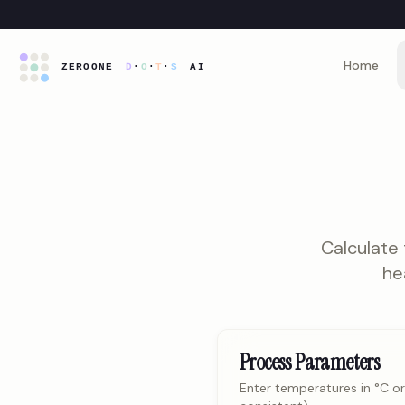
Home
Calculate
he
Process Parameters
Enter temperatures in °C or