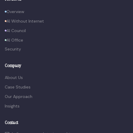
Overview
AI Without Internet
AI Council
AI Office
Security
Company
About Us
Case Studies
Our Approach
Insights
Contact