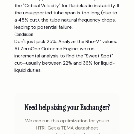
the "Critical Velocity" for fluidelastic instability. If
the unsupported tube span is too long (due to
a 45% cut), the tube natural frequency drops,
leading to potential failure.
Conclusion
Don't just pick 25%. Analyze the Rho-V² values.
At ZeroOne Outcome Engine, we run
incremental analysis to find the "Sweet Spot"
cut—usually between 22% and 36% for liquid-
liquid duties.
Need help sizing your Exchanger?
We can run this optimization for you in
HTRI. Get a TEMA datasheet