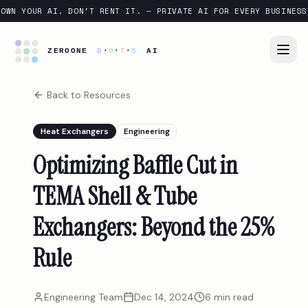
OWN YOUR AI. DON'T RENT IT.
—
PRIVATE AI FOR EVERY BUSINESS
Back to Resources
Heat Exchangers
Engineering
Optimizing Baffle Cut in
TEMA Shell & Tube
Exchangers: Beyond the 25%
Rule
Engineering Team
Dec 14, 2024
6 min read