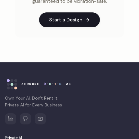
guaranteed to be vibration-safe.
Start a Design
Own Your AI. Don't Rent It.
Private AI for Every Business
Private AI