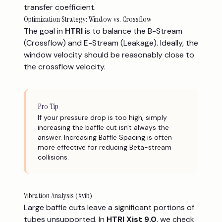
transfer coefficient.
Optimization Strategy: Window vs. Crossflow
The goal in
HTRI
is to balance the B-Stream
(Crossflow) and E-Stream (Leakage). Ideally, the
window velocity should be reasonably close to
the crossflow velocity.
Pro Tip
If your pressure drop is too high, simply
increasing the baffle cut isn't always the
answer. Increasing Baffle Spacing is often
more effective for reducing Beta-stream
collisions.
Vibration Analysis (Xvib)
Large baffle cuts leave a significant portions of
tubes unsupported. In
HTRI Xist 9.0
, we check