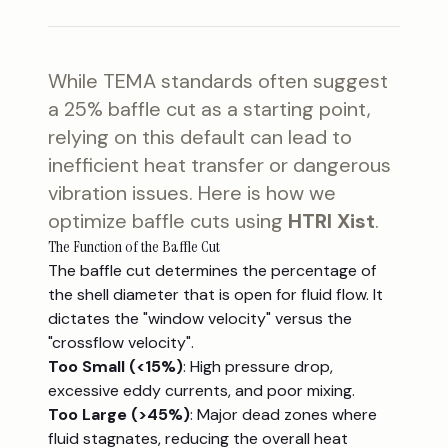
While TEMA standards often suggest
a 25% baffle cut as a starting point,
relying on this default can lead to
inefficient heat transfer or dangerous
vibration issues. Here is how we
optimize baffle cuts using
HTRI Xist
.
The Function of the Baffle Cut
The baffle cut determines the percentage of
the shell diameter that is open for fluid flow. It
dictates the "window velocity" versus the
"crossflow velocity".
Too Small (<15%)
: High pressure drop,
excessive eddy currents, and poor mixing.
Too Large (>45%)
: Major dead zones where
fluid stagnates, reducing the overall heat