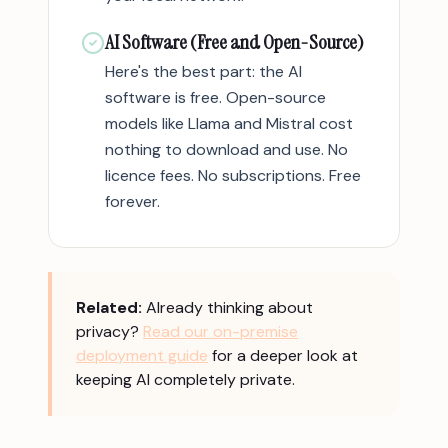
AI Software (Free and Open-Source)
Here's the best part: the AI
software is free. Open-source
models like Llama and Mistral cost
nothing to download and use. No
licence fees. No subscriptions. Free
forever.
Related:
Already thinking about
privacy?
Read our on-premise
deployment guide
for a deeper look at
keeping AI completely private.