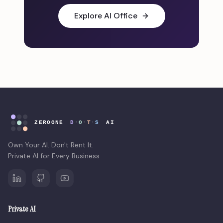
Explore AI Office
Own Your AI. Don't Rent It.
Private AI for Every Business
Private AI