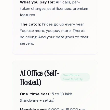
What you pay for:
API calls, per-
token charges, seat licences, premium
features
The catch:
Prices go up every year.
You use more, you pay more. There's
no ceiling. And your data goes to their
servers.
AI Office (Self-
One-Time +
Hosted)
Small Monthly
One-time cost:
5 to 10 lakh
(hardware + setup)
Monthly cost:
5,000 to 15,000 per