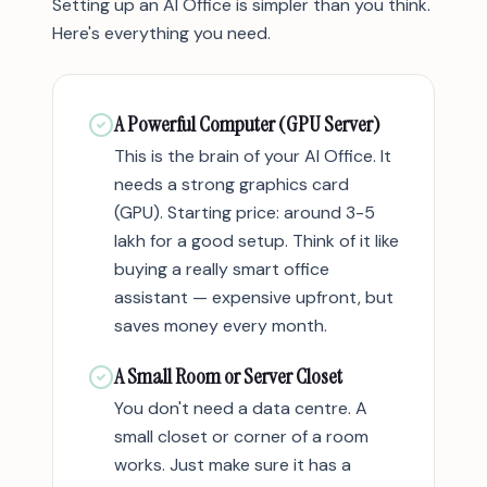
Setting up an AI Office is simpler than you think.
Here's everything you need.
A Powerful Computer (GPU Server)
This is the brain of your AI Office. It
needs a strong graphics card
(GPU). Starting price: around 3-5
lakh for a good setup. Think of it like
buying a really smart office
assistant — expensive upfront, but
saves money every month.
A Small Room or Server Closet
You don't need a data centre. A
small closet or corner of a room
works. Just make sure it has a