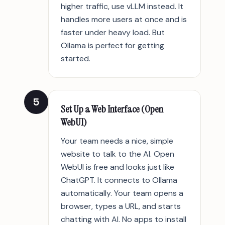
higher traffic, use vLLM instead. It
handles more users at once and is
faster under heavy load. But
Ollama is perfect for getting
started.
5
Set Up a Web Interface (Open
WebUI)
Your team needs a nice, simple
website to talk to the AI. Open
WebUI is free and looks just like
ChatGPT. It connects to Ollama
automatically. Your team opens a
browser, types a URL, and starts
chatting with AI. No apps to install