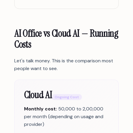
AI Office vs Cloud AI — Running
Costs
Let's talk money. This is the comparison most
people want to see.
Cloud AI
Ongoing Cost
Monthly cost:
50,000 to 2,00,000
per month (depending on usage and
provider)