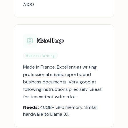
A100.
Mistral Large
Business Writing
Made in France. Excellent at writing
professional emails, reports, and
business documents. Very good at
following instructions precisely. Great
for teams that write a lot.
Needs:
48GB+ GPU memory. Similar
hardware to Llama 3.1.