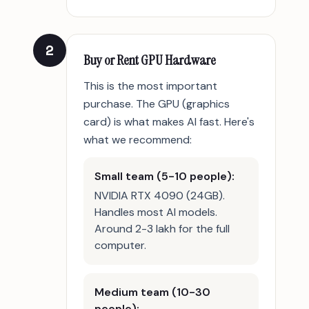
2
Buy or Rent GPU Hardware
This is the most important
purchase. The GPU (graphics
card) is what makes AI fast. Here's
what we recommend:
Small team (5-10 people):
NVIDIA RTX 4090 (24GB).
Handles most AI models.
Around 2-3 lakh for the full
computer.
Medium team (10-30
people):