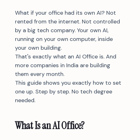
What if your office had its own AI? Not
rented from the internet. Not controlled
by a big tech company. Your own AI,
running on your own computer, inside
your own building.
That's exactly what an AI Office is. And
more companies in India are building
them every month.
This guide shows you exactly how to set
one up. Step by step. No tech degree
needed.
What Is an AI Office?