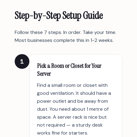
Step-by-Step Setup Guide
Follow these 7 steps. In order. Take your time.
Most businesses complete this in 1-2 weeks.
1
Pick a Room or Closet for Your
Server
Find a small room or closet with
good ventilation. It should have a
power outlet and be away from
dust. You need about 1 metre of
space. A server rack is nice but
not required — a sturdy desk
works fine for starters.