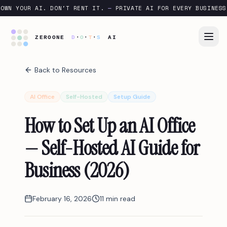
OWN YOUR AI. DON'T RENT IT.
—
PRIVATE AI FOR EVERY BUSINESS
Back to Resources
AI Office
Self-Hosted
Setup Guide
How to Set Up an AI Office
— Self-Hosted AI Guide for
Business (2026)
February 16, 2026
11 min read