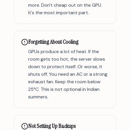
more. Don't cheap out on the GPU.
It's the most important part.
Forgetting About Cooling
GPUs produce a lot of heat. If the
room gets too hot, the server slows
down to protect itself. Or worse, it
shuts off. You need an AC or a strong
exhaust fan. Keep the room below
25°C. This is not optional in Indian
summers.
Not Setting Up Backups