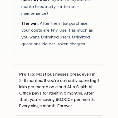
month (electricity + internet +
maintenance)
The win:
After the initial purchase,
your costs are tiny. Use it as much as
you want. Unlimited users. Unlimited
questions. No per-token charges.
Pro Tip:
Most businesses break even in
3-6 months. If you're currently spending 1
lakh per month on cloud AI, a 5 lakh AI
Office pays for itself in 5 months. After
that, you're saving 80,000+ per month.
Every single month. Forever.