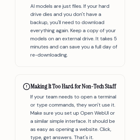
AI models are just files. If your hard
drive dies and you don't have a
backup, you'll need to download
everything again. Keep a copy of your
models on an external drive. It takes 5
minutes and can save you a full day of
re-downloading.
Making It Too Hard for Non-Tech Staff
If your team needs to open a terminal
or type commands, they won't use it.
Make sure you set up Open WebUI or
a similar simple interface. It should be
as easy as opening a website. Click,
type, get answers. That's it.