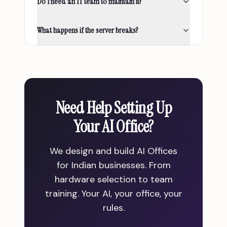
Do I need an IT team to maintain it?
What happens if the server breaks?
Need Help Setting Up
Your AI Office?
We design and build AI Offices
for Indian businesses. From
hardware selection to team
training. Your AI, your office, your
rules.