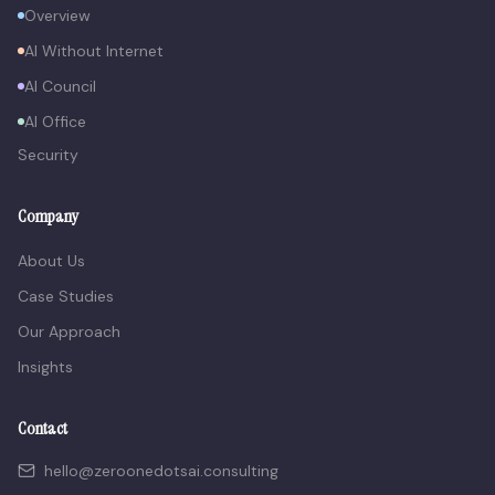
Overview
AI Without Internet
AI Council
AI Office
Security
Company
About Us
Case Studies
Our Approach
Insights
Contact
hello@zeroonedotsai.consulting