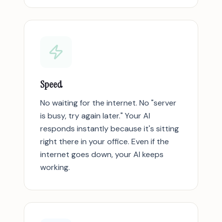
Speed
No waiting for the internet. No "server
is busy, try again later." Your AI
responds instantly because it's sitting
right there in your office. Even if the
internet goes down, your AI keeps
working.