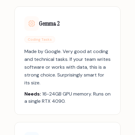
Gemma 2
Coding Tasks
Made by Google. Very good at coding
and technical tasks. If your team writes
software or works with data, this is a
strong choice. Surprisingly smart for
its size.
Needs:
16-24GB GPU memory. Runs on
a single RTX 4090.