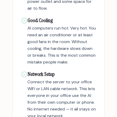
power outlet and some space for
air to flow.
Good Cooling
AI computers run hot. Very hot. You
need an air conditioner or at least
good fans in the room. Without
cooling, the hardware slows down
or breaks. This is the most common
mistake people make.
Network Setup
Connect the server to your office
WiFi or LAN cable network. This lets
everyone in your office use the AI
from their own computer or phone.
No internet needed — it all stays on
your local network.