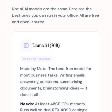
Not all AI models are the same. Here are the
best ones you can run in your office. All are free
and open-source.
Llama 3.1 (70B)
Great All-Rounder
Made by Meta. The best free model for
most business tasks. Writing emails,
answering questions, summarising
documents, brainstorming ideas — it
does it all.
Needs:
At least 48GB GPU memory.
Runs well on dual RTX 4090 or single