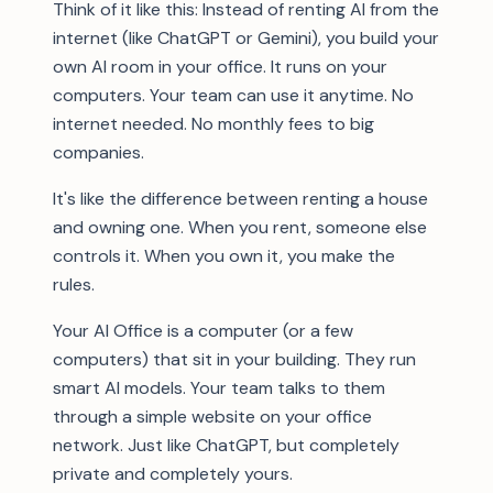
Think of it like this: Instead of renting AI from the
internet (like ChatGPT or Gemini), you build your
own AI room in your office. It runs on your
computers. Your team can use it anytime. No
internet needed. No monthly fees to big
companies.
It's like the difference between renting a house
and owning one. When you rent, someone else
controls it. When you own it, you make the
rules.
Your AI Office is a computer (or a few
computers) that sit in your building. They run
smart AI models. Your team talks to them
through a simple website on your office
network. Just like ChatGPT, but completely
private and completely yours.