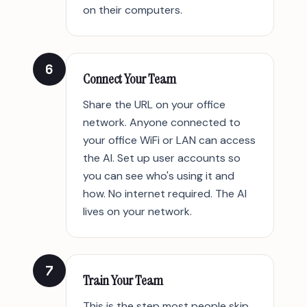
on their computers.
6
Connect Your Team
Share the URL on your office
network. Anyone connected to
your office WiFi or LAN can access
the AI. Set up user accounts so
you can see who's using it and
how. No internet required. The AI
lives on your network.
7
Train Your Team
This is the step most people skip.