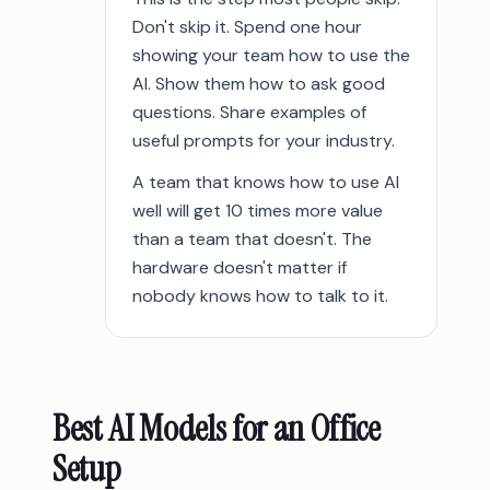
Don't skip it. Spend one hour
showing your team how to use the
AI. Show them how to ask good
questions. Share examples of
useful prompts for your industry.
A team that knows how to use AI
well will get 10 times more value
than a team that doesn't. The
hardware doesn't matter if
nobody knows how to talk to it.
Best AI Models for an Office
Setup