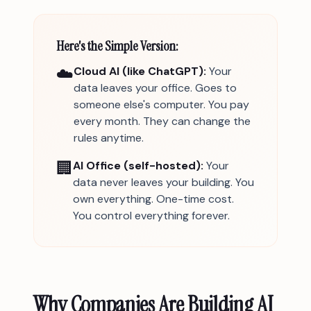
Here's the Simple Version:
☁️
Cloud AI (like ChatGPT):
Your
data leaves your office. Goes to
someone else's computer. You pay
every month. They can change the
rules anytime.
🏢
AI Office (self-hosted):
Your
data never leaves your building. You
own everything. One-time cost.
You control everything forever.
Why Companies Are Building AI