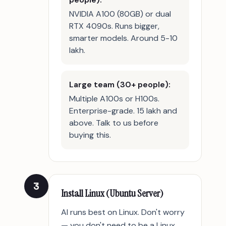
NVIDIA A100 (80GB) or dual
RTX 4090s. Runs bigger,
smarter models. Around 5-10
lakh.
Large team (30+ people):
Multiple A100s or H100s.
Enterprise-grade. 15 lakh and
above. Talk to us before
buying this.
3
Install Linux (Ubuntu Server)
AI runs best on Linux. Don't worry
— you don't need to be a Linux