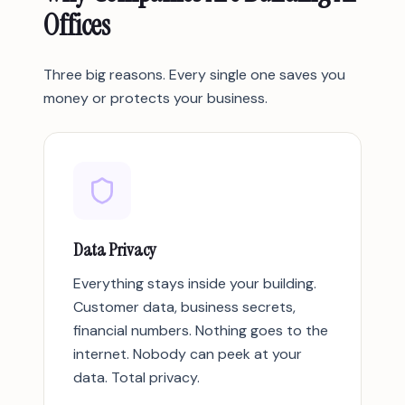
Offices
Three big reasons. Every single one saves you
money or protects your business.
Data Privacy
Everything stays inside your building.
Customer data, business secrets,
financial numbers. Nothing goes to the
internet. Nobody can peek at your
data. Total privacy.