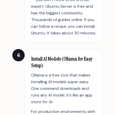
expert. Ubuntu Server is free and
has the biggest community.
Thousands of guides online. If you
can follow a recipe, you can install
Ubuntu. It takes about 30 minutes.
4
Install AI Models (Ollama for Easy
Setup)
Ollama is a free tool that makes
installing AI models super easy.
One command downloads and
runs any AI model. It's like an app
store for AI.
For production environments with