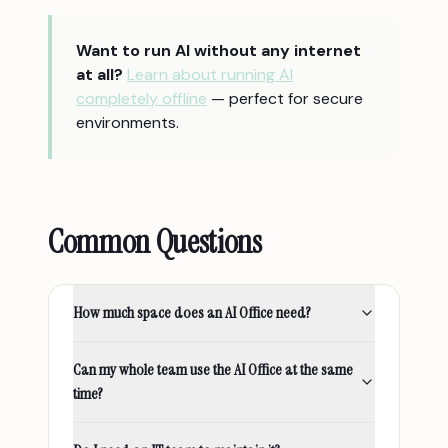
Want to run AI without any internet
at all?
Learn about running AI
completely offline
— perfect for secure
environments.
Common Questions
How much space does an AI Office need?
Can my whole team use the AI Office at the same
time?