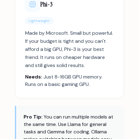
Phi-3
Lightweight
Made by Microsoft. Small but powerful.
If your budget is tight and you can't
afford a big GPU, Phi-3 is your best
friend. It runs on cheaper hardware
and still gives solid results.
Needs:
Just 8-16GB GPU memory.
Runs on a basic gaming GPU.
Pro Tip:
You can run multiple models at
the same time. Use Llama for general
tasks and Gemma for coding. Ollama