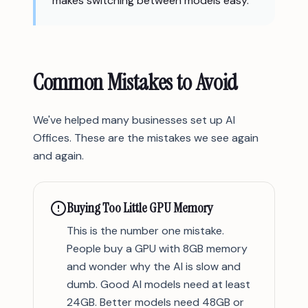
makes switching between models easy.
Common Mistakes to Avoid
We've helped many businesses set up AI
Offices. These are the mistakes we see again
and again.
Buying Too Little GPU Memory
This is the number one mistake.
People buy a GPU with 8GB memory
and wonder why the AI is slow and
dumb. Good AI models need at least
24GB. Better models need 48GB or