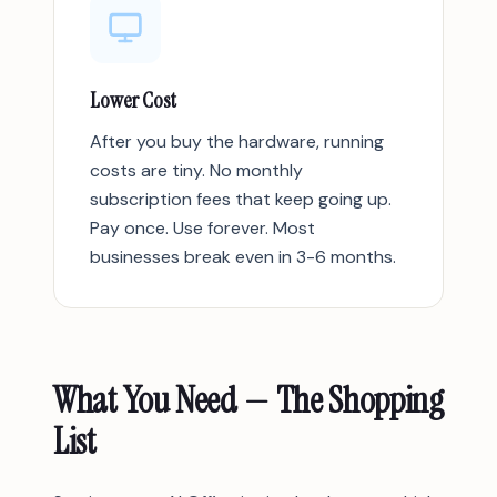
Lower Cost
After you buy the hardware, running
costs are tiny. No monthly
subscription fees that keep going up.
Pay once. Use forever. Most
businesses break even in 3-6 months.
What You Need — The Shopping
List