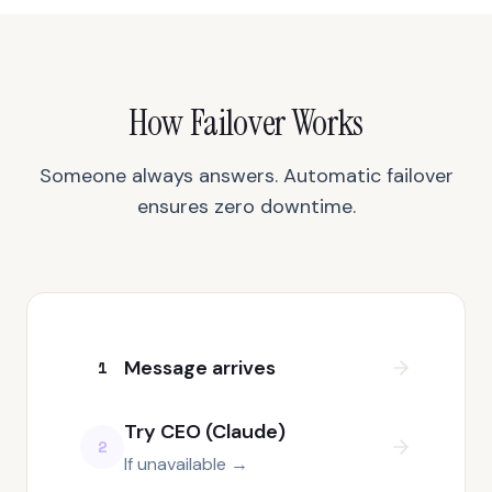
How Failover Works
Someone always answers. Automatic failover
ensures zero downtime.
Message arrives
1
Try CEO (Claude)
2
If unavailable →