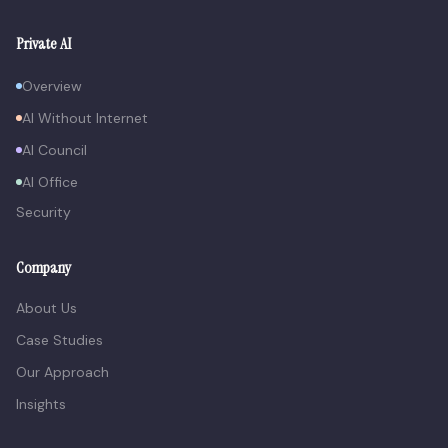
Private AI
Overview
AI Without Internet
AI Council
AI Office
Security
Company
About Us
Case Studies
Our Approach
Insights