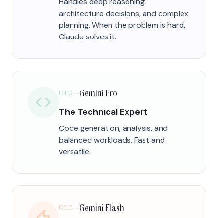
Handles deep reasoning,
architecture decisions, and complex
planning. When the problem is hard,
Claude solves it.
Gemini Pro
CTO
—
The Technical Expert
Code generation, analysis, and
balanced workloads. Fast and
versatile.
Gemini Flash
COO
—