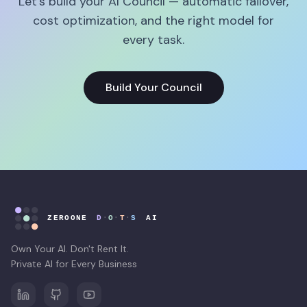
Let's build your AI Council — automatic failover,
cost optimization, and the right model for
every task.
Build Your Council
Own Your AI. Don't Rent It.
Private AI for Every Business