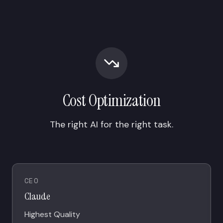
Cost Optimization
The right AI for the right task.
CEO
Claude
Highest Quality