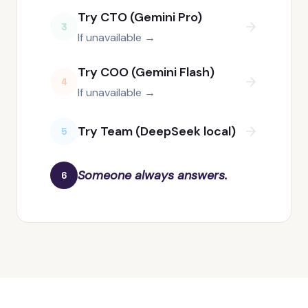
Try CTO (Gemini Pro)
3
If unavailable →
Try COO (Gemini Flash)
4
If unavailable →
Try Team (DeepSeek local)
5
Someone always answers.
6