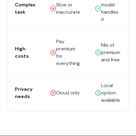
Complex
Slow or
model
task
inaccurate
handles
it
Pay
Mix of
High
premium
premium
costs
for
and free
everything
Local
Privacy
Cloud only
option
needs
available