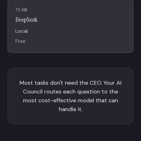
TEAM
DeepSeek
Local
Free
Most tasks don't need the CEO. Your AI
Council routes each question to the
most cost-effective model that can
handle it.