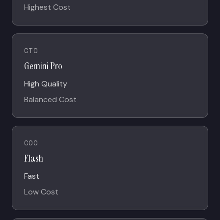
Highest Cost
CTO
Gemini Pro
High Quality
Balanced Cost
COO
Flash
Fast
Low Cost