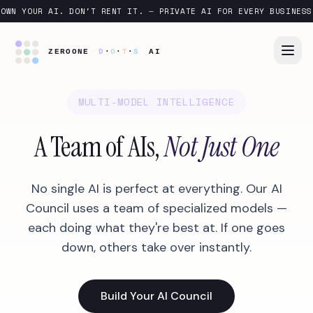
OWN YOUR AI. DON'T RENT IT.
—
PRIVATE AI FOR EVERY BUSINESS
MULTI-MODEL INTELLIGENCE
A Team of AIs,
Not Just One
No single AI is perfect at everything. Our AI
Council uses a team of specialized models —
each doing what they're best at. If one goes
down, others take over instantly.
Build Your AI Council