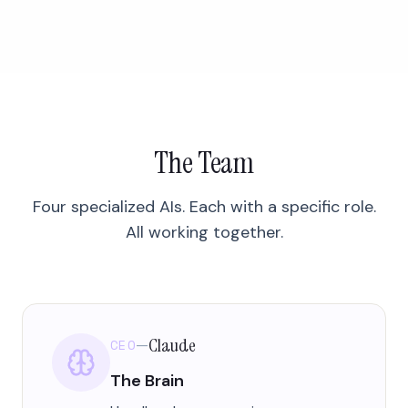
The Team
Four specialized AIs. Each with a specific role.
All working together.
Claude
CEO
—
The Brain