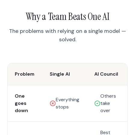
Why a Team Beats One AI
The problems with relying on a single model —
solved.
Problem
Single AI
AI Council
One
Others
Everything
goes
take
stops
down
over
Best