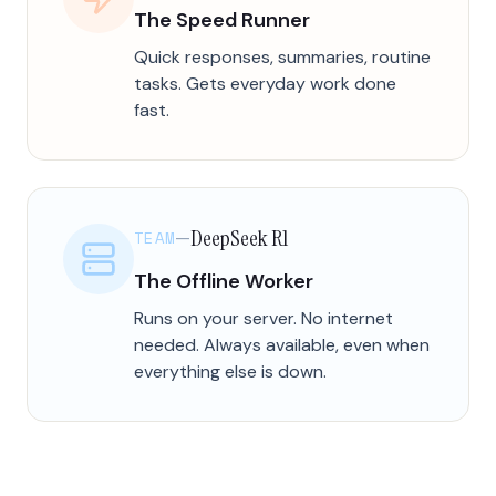
The Speed Runner
Quick responses, summaries, routine
tasks. Gets everyday work done
fast.
DeepSeek R1
TEAM
—
The Offline Worker
Runs on your server. No internet
needed. Always available, even when
everything else is down.