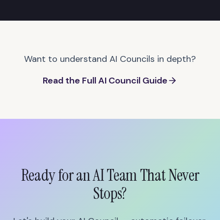
Want to understand AI Councils in depth?
Read the Full AI Council Guide
Ready for an AI Team That Never
Stops?