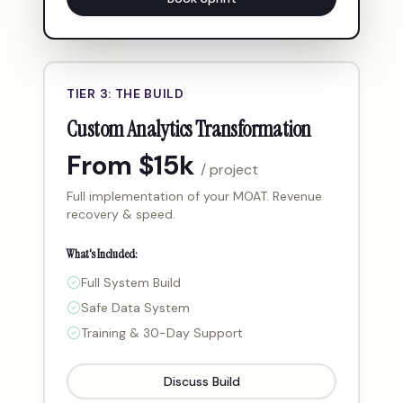
TIER 3: THE BUILD
Custom Analytics Transformation
From $15k
/ project
Full implementation of your MOAT. Revenue
recovery & speed.
What's Included:
Full System Build
Safe Data System
Training & 30-Day Support
Discuss Build