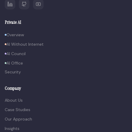
Private AI
Overview
AI Without Internet
AI Council
AI Office
Security
Company
About Us
Case Studies
Our Approach
Insights