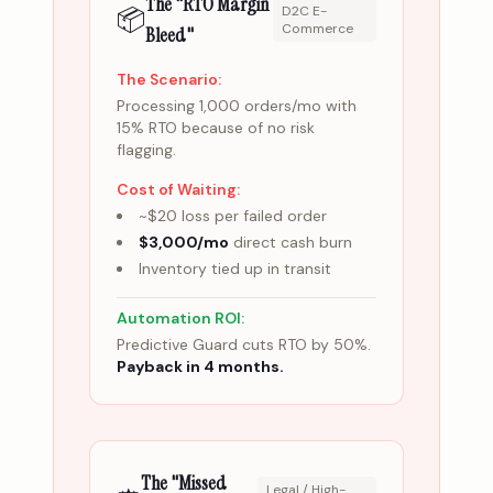
The "RTO Margin
📦
D2C E-
Commerce
Bleed"
The Scenario:
Processing 1,000 orders/mo with
15% RTO because of no risk
flagging.
Cost of Waiting:
~$20 loss per failed order
$3,000/mo
direct cash burn
Inventory tied up in transit
Automation ROI:
Predictive Guard cuts RTO by 50%.
Payback in 4 months.
The "Missed
Legal / High-