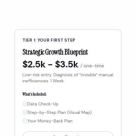
TIER 1: YOUR FIRST STEP
Strategic Growth Blueprint
$2.5k - $3.5k
/ one-time
Low-risk entry. Diagnosis of "invisible" manual
inefficiencies. 1 Week.
What's Included:
Data Check-Up
Step-by-Step Plan (Visual Map)
Your Money-Back Plan