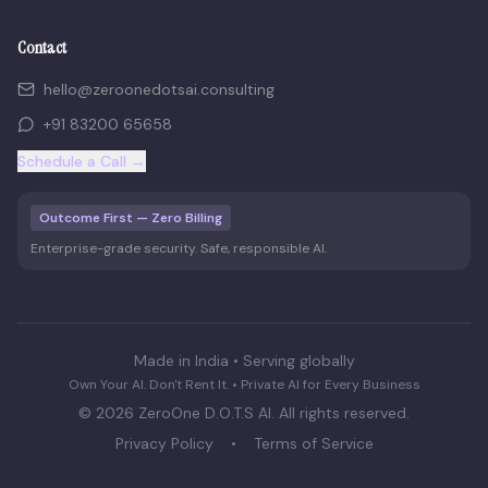
Contact
hello@zeroonedotsai.consulting
+91 83200 65658
Schedule a Call →
Outcome First — Zero Billing
Enterprise-grade security. Safe, responsible AI.
Made in India • Serving globally
Own Your AI. Don't Rent It. • Private AI for Every Business
©
2026
ZeroOne D.O.T.S AI. All rights reserved.
Privacy Policy
•
Terms of Service