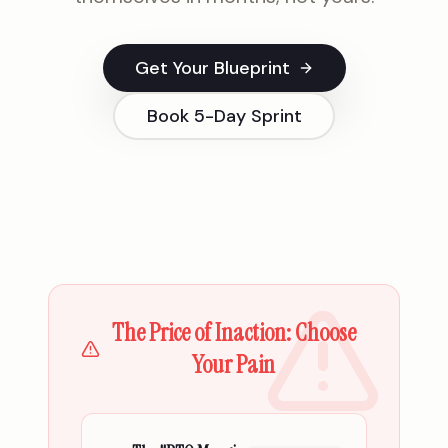
Get Your Blueprint
Book 5-Day Sprint
The Price of Inaction: Choose
Your Pain