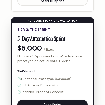
Start Blueprint
POPULAR: TECHNICAL VALIDATION
TIER 2: THE SPRINT
5-Day Automation Sprint
$5,000
/ fixed
Eliminate "Vaporware Fatigue". A functional
prototype on actual data. 1 Sprint.
What's Included:
Functional Prototype (Sandbox)
Talk to Your Data Feature
Technical Proof of Concept
Book Sprint