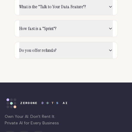
What is the "Talk to Your Data Feature"?
How fast is a "Sprint"?
Do you offer refunds?
Own Your AI. Don't Rent It.
Private AI for Every Business