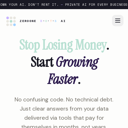
OWN YOUR AI. DON'T RENT IT.
—
PRIVATE AI FOR EVERY BUSINESS
Stop Losing Money
.
Start
Growing
Faster
.
No confusing code. No technical debt.
Just clear answers from your data
delivered via tools that pay for
themselves in months, not years.