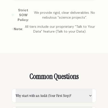
Strict
We provide rigid, clear deliverables. No
SOW
nebulous "science projects".
Policy:
All tiers include our proprietary "Talk to Your
Note:
Data" feature (Talk to your Data).
Common Questions
Why start with an Audit (Your First Step)?