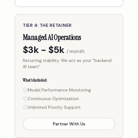
TIER 4: THE RETAINER
Managed AI Operations
$3k - $5k
/ month
Recurring stability. We act as your "backend
AI team".
What's Included:
Model Performance Monitoring
Continuous Optimization
Unlimited Priority Support
Partner With Us