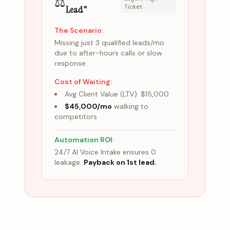
⚖️
Ticket
Lead"
The Scenario:
Missing just 3 qualified leads/mo
due to after-hours calls or slow
response.
Cost of Waiting:
Avg Client Value (LTV): $15,000
$45,000/mo
walking to
competitors
Automation ROI:
24/7 AI Voice Intake ensures 0
leakage.
Payback on 1st lead.