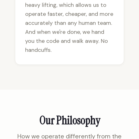
heavy lifting, which allows us to
operate faster, cheaper, and more
accurately than any human team.
And when we're done, we hand
you the code and walk away. No
handcuffs.
Our Philosophy
How we operate differently from the