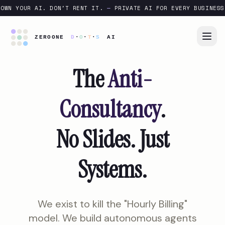
OWN YOUR AI. DON'T RENT IT.
—
PRIVATE AI FOR EVERY BUSINESS
The
Anti-
Consultancy
.
No Slides. Just
Systems.
We exist to kill the "Hourly Billing"
model. We build autonomous agents