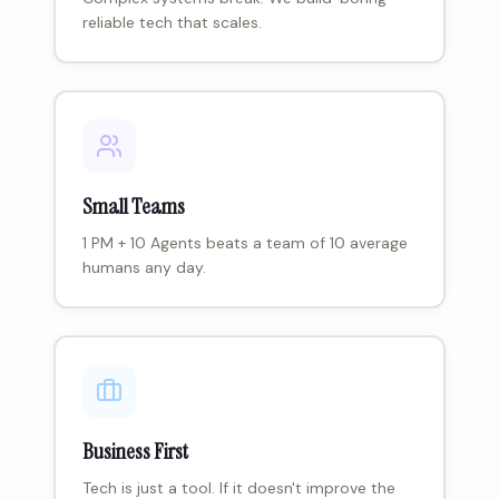
reliable tech that scales.
Small Teams
1 PM + 10 Agents beats a team of 10 average
humans any day.
Business First
Tech is just a tool. If it doesn't improve the