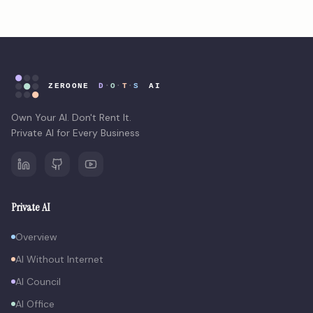
Own Your AI. Don't Rent It.
Private AI for Every Business
Private AI
Overview
AI Without Internet
AI Council
AI Office