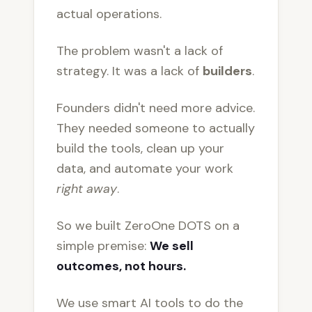
actual operations.
The problem wasn't a lack of
strategy. It was a lack of
builders
.
Founders didn't need more advice.
They needed someone to actually
build the tools, clean up your
data, and automate your work
right away
.
So we built ZeroOne DOTS on a
simple premise:
We sell
outcomes, not hours.
We use smart AI tools to do the