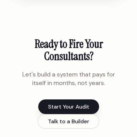
Ready to Fire Your
Consultants?
Let's build a system that pays for
itself in months, not years.
Start Your Audit
Talk to a Builder