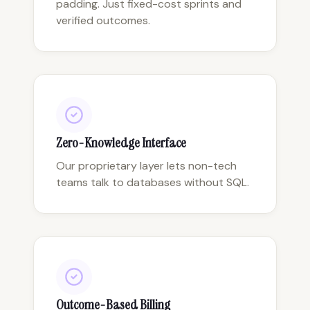
padding. Just fixed-cost sprints and
verified outcomes.
Zero-Knowledge Interface
Our proprietary layer lets non-tech
teams talk to databases without SQL.
Outcome-Based Billing