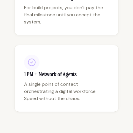
For build projects, you don't pay the
final milestone until you accept the
system.
1 PM + Network of Agents
A single point of contact
orchestrating a digital workforce.
Speed without the chaos.