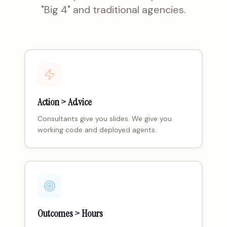
"Big 4" and traditional agencies.
Action > Advice
Consultants give you slides. We give you
working code and deployed agents.
Outcomes > Hours