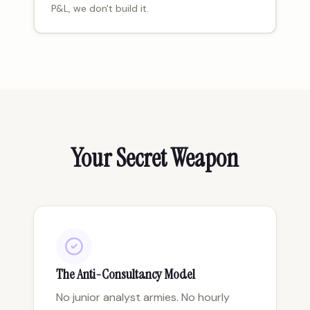
P&L, we don't build it.
Your Secret Weapon
The Anti-Consultancy Model
No junior analyst armies. No hourly