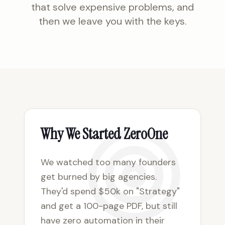
that solve expensive problems, and
then we leave you with the keys.
Why We Started ZeroOne
We watched too many founders
get burned by big agencies.
They'd spend $50k on "Strategy"
and get a 100-page PDF, but still
have zero automation in their