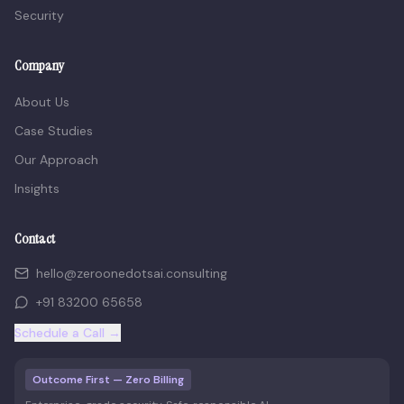
Security
Company
About Us
Case Studies
Our Approach
Insights
Contact
hello@zeroonedotsai.consulting
+91 83200 65658
Schedule a Call →
Outcome First — Zero Billing