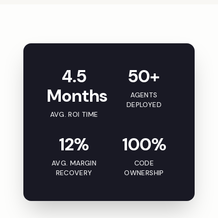
4.5
50+
Months
AGENTS
DEPLOYED
AVG. ROI TIME
12%
100%
AVG. MARGIN
CODE
RECOVERY
OWNERSHIP