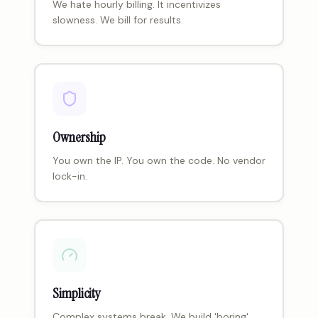
We hate hourly billing. It incentivizes
slowness. We bill for results.
Ownership
You own the IP. You own the code. No vendor
lock-in.
Simplicity
Complex systems break. We build 'boring'